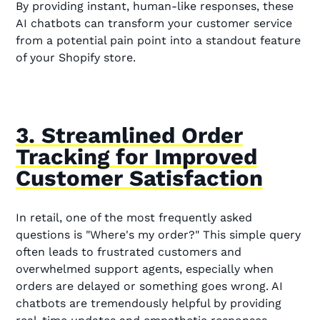
By providing instant, human-like responses, these
AI chatbots can transform your customer service
from a potential pain point into a standout feature
of your Shopify store.
3. Streamlined Order
Tracking for Improved
Customer Satisfaction
In retail, one of the most frequently asked
questions is "Where's my order?" This simple query
often leads to frustrated customers and
overwhelmed support agents, especially when
orders are delayed or something goes wrong. AI
chatbots are tremendously helpful by providing