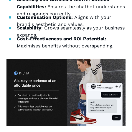
Capabilities:
Ensures the chatbot understands
and responds correctly.
Customisation Options:
Aligns with your
brand's aesthetic and values.
Scalability
: Grows seamlessly as your business
expands.
Cost-Effectiveness and ROI Potential:
Maximises benefits without overspending.