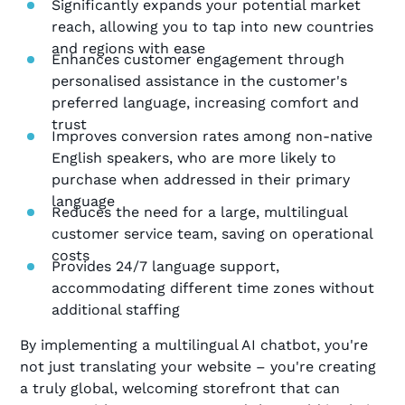
Significantly expands your potential market
reach, allowing you to tap into new countries
and regions with ease
Enhances customer engagement through
personalised assistance in the customer's
preferred language, increasing comfort and
trust
Improves conversion rates among non-native
English speakers, who are more likely to
purchase when addressed in their primary
language
Reduces the need for a large, multilingual
customer service team, saving on operational
costs
Provides 24/7 language support,
accommodating different time zones without
additional staffing
By implementing a multilingual AI chatbot, you're
not just translating your website – you're creating
a truly global, welcoming storefront that can