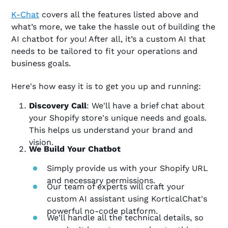
K-Chat
covers all the features listed above and
what’s more, we take the hassle out of building the
AI chatbot for you! After all, it’s a custom AI that
needs to be tailored to fit your operations and
business goals.
Here's how easy it is to get you up and running:
Discovery Call
: We'll have a brief chat about
your Shopify store's unique needs and goals.
This helps us understand your brand and
vision.
We Build Your Chatbot
Simply provide us with your Shopify URL
and necessary permissions.
Our team of experts will craft your
custom AI assistant using KorticalChat's
powerful no-code platform.
We'll handle all the technical details, so