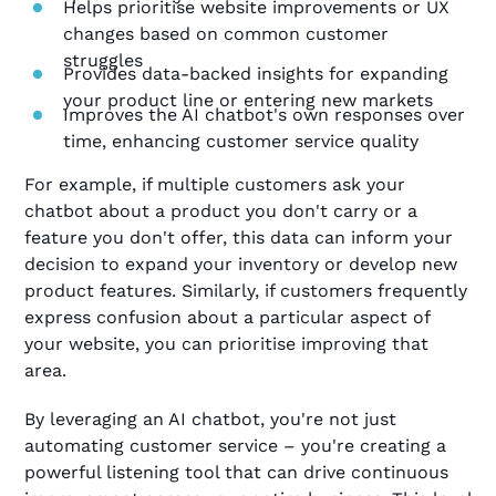
Helps prioritise website improvements or UX
changes based on common customer
struggles
Provides data-backed insights for expanding
your product line or entering new markets
Improves the AI chatbot's own responses over
time, enhancing customer service quality
For example, if multiple customers ask your
chatbot about a product you don't carry or a
feature you don't offer, this data can inform your
decision to expand your inventory or develop new
product features. Similarly, if customers frequently
express confusion about a particular aspect of
your website, you can prioritise improving that
area.
By leveraging an AI chatbot, you're not just
automating customer service – you're creating a
powerful listening tool that can drive continuous