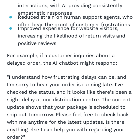
interactions, with AI providing consistently
empathetic responses
Reduced strain on human support agents, who
often bear the brunt of customer frustrations
Improved experience for website visitors,
increasing the likelihood of return visits and
positive reviews
For example, if a customer inquiries about a
delayed order, the AI chatbot might respond:
"I understand how frustrating delays can be, and
I'm sorry to hear your order is running late. I've
checked the status, and it looks like there's been a
slight delay at our distribution centre. The current
update shows that your package is scheduled to
ship out tomorrow. Please feel free to check back
with me anytime for the latest updates. Is there
anything else I can help you with regarding your
order?"