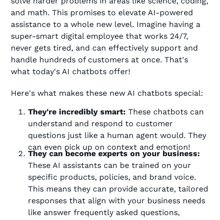
solve harder problems in areas like science, coding,
and math. This promises to elevate AI-powered
assistance to a whole new level. Imagine having a
super-smart digital employee that works 24/7,
never gets tired, and can effectively support and
handle hundreds of customers at once. That's
what today's AI chatbots offer!
Here's what makes these new AI chatbots special:
They're incredibly smart:
These chatbots can
understand and respond to customer
questions just like a human agent would. They
can even pick up on context and emotion!
They can become experts on your business:
These AI assistants can be trained on your
specific products, policies, and brand voice.
This means they can provide accurate, tailored
responses that align with your business needs
like answer frequently asked questions,