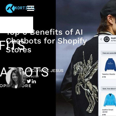
KORTICAL
Top 6 Benefits of AI
Chatbots for Shopify
Stores
JACLYN DE JESUS
Director