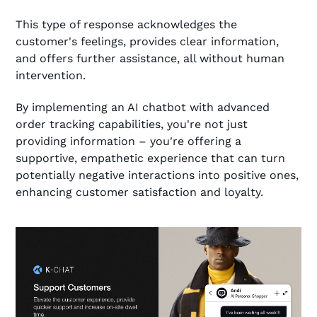
This type of response acknowledges the
customer's feelings, provides clear information,
and offers further assistance, all without human
intervention.
By implementing an AI chatbot with advanced
order tracking capabilities, you're not just
providing information – you're offering a
supportive, empathetic experience that can turn
potentially negative interactions into positive ones,
enhancing customer satisfaction and loyalty.