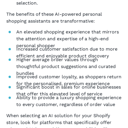
selection.
The benefits of these AI-powered personal
shopping assistants are transformative:
An elevated shopping experience that mirrors
the attention and expertise of a high-end
personal shopper
Increased customer satisfaction due to more
efficient and enjoyable product discovery
Higher average order values through
thoughtful product suggestions and curated
bundles
Improved customer loyalty, as shoppers return
for the personalised, premium experience
Significant boost in sales for online businesses
that offer this elevated level of service
Ability to provide a luxury shopping experience
to every customer, regardless of order value
When selecting an AI solution for your Shopify
store, look for platforms that specifically offer