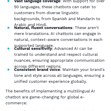
Vast language coverage
: With support for over
50 languages, these chatbots can cater to
customers from diverse linguistic
backgrounds, from Spanish and Mandarin to
Arabic and Hindi.
Natural, fluent conversations
: These aren't
mere translations. AI chatbots can engage in
natural, context-aware conversations in each
supported language.
Cultural sensitivity
: Advanced AI can be
trained to understand and respect cultural
nuances, ensuring appropriate communication
across different regions.
Consistent brand voice
: Maintain your brand's
tone and style across all languages, ensuring a
unified customer experience globally.
The benefits of implementing a multilingual AI
chatbot are game-changing for global e-
commerce: