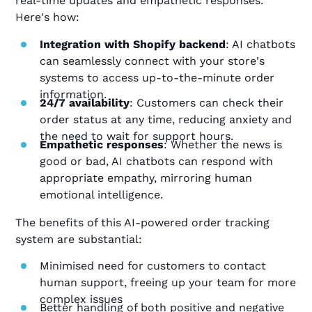
real-time updates and empathetic responses.
Here's how:
Integration with Shopify backend
: AI chatbots
can seamlessly connect with your store's
systems to access up-to-the-minute order
information.
24/7 availability
: Customers can check their
order status at any time, reducing anxiety and
the need to wait for support hours.
Empathetic responses
: Whether the news is
good or bad, AI chatbots can respond with
appropriate empathy, mirroring human
emotional intelligence.
The benefits of this AI-powered order tracking
system are substantial:
Minimised need for customers to contact
human support, freeing up your team for more
complex issues
Better handling of both positive and negative