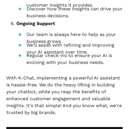
customer insights it provides.
Discover how these insights can drive your
business decisions.
Ongoing Support
Our team is always here to help as your
business grows.
We'll assist with refining and improving
your AI assistant over time.
Regular check-ins to ensure your AI is
evolving with your business needs.
With K-Chat, implementing a powerful AI assistant
is hassle-free. We do the heavy lifting in building
your chatbot, while you reap the benefits of
enhanced customer engagement and valuable
insights. It's that simple! And you know what, we're
trusted by big brands.