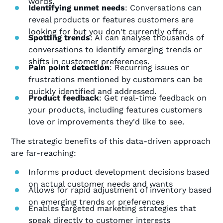
words.
Identifying unmet needs
: Conversations can
reveal products or features customers are
looking for but you don't currently offer.
Spotting trends
: AI can analyse thousands of
conversations to identify emerging trends or
shifts in customer preferences.
Pain point detection
: Recurring issues or
frustrations mentioned by customers can be
quickly identified and addressed.
Product feedback
: Get real-time feedback on
your products, including features customers
love or improvements they'd like to see.
The strategic benefits of this data-driven approach
are far-reaching:
Informs product development decisions based
on actual customer needs and wants
Allows for rapid adjustment of inventory based
on emerging trends or preferences
Enables targeted marketing strategies that
speak directly to customer interests