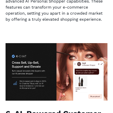
advanced AI Personal Shopper capabilities. These
features can transform your e-commerce
operation, setting you apart in a crowded market
by offering a truly elevated shopping experience.