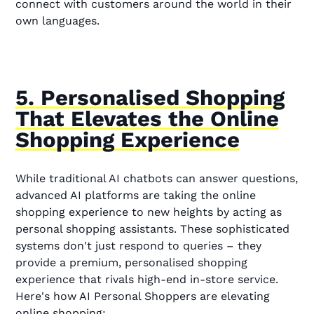
connect with customers around the world in their
own languages.
5. Personalised Shopping
That Elevates the Online
Shopping Experience
While traditional AI chatbots can answer questions,
advanced AI platforms are taking the online
shopping experience to new heights by acting as
personal shopping assistants. These sophisticated
systems don't just respond to queries – they
provide a premium, personalised shopping
experience that rivals high-end in-store service.
Here's how AI Personal Shoppers are elevating
online shopping: