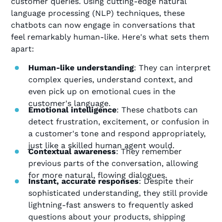
customer queries. Using cutting-edge natural
language processing (NLP) techniques, these
chatbots can now engage in conversations that
feel remarkably human-like. Here's what sets them
apart:
Human-like understanding
: They can interpret
complex queries, understand context, and
even pick up on emotional cues in the
customer's language.
Emotional intelligence
: These chatbots can
detect frustration, excitement, or confusion in
a customer's tone and respond appropriately,
just like a skilled human agent would.
Contextual awareness
: They remember
previous parts of the conversation, allowing
for more natural, flowing dialogues.
Instant, accurate responses
: Despite their
sophisticated understanding, they still provide
lightning-fast answers to frequently asked
questions about your products, shipping