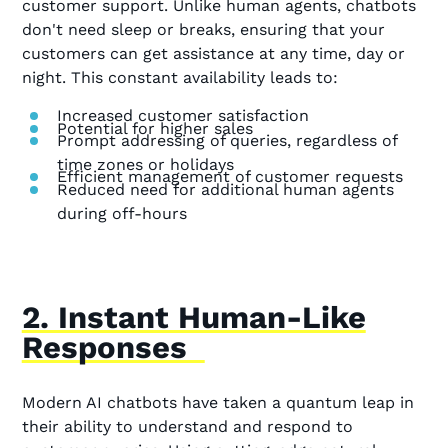
customer support. Unlike human agents, chatbots
don't need sleep or breaks, ensuring that your
customers can get assistance at any time, day or
night. This constant availability leads to:
Increased customer satisfaction
Potential for higher sales
Prompt addressing of queries, regardless of
time zones or holidays
Efficient management of customer requests
Reduced need for additional human agents
during off-hours
2. Instant Human-Like
Responses
Modern AI chatbots have taken a quantum leap in
their ability to understand and respond to