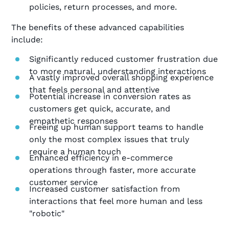
policies, return processes, and more.
The benefits of these advanced capabilities
include:
Significantly reduced customer frustration due
to more natural, understanding interactions
A vastly improved overall shopping experience
that feels personal and attentive
Potential increase in conversion rates as
customers get quick, accurate, and
empathetic responses
Freeing up human support teams to handle
only the most complex issues that truly
require a human touch
Enhanced efficiency in e-commerce
operations through faster, more accurate
customer service
Increased customer satisfaction from
interactions that feel more human and less
"robotic"