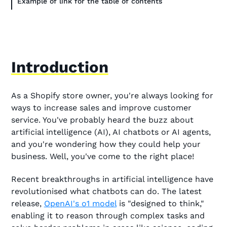
Example of link for the table of contents
Introduction
As a Shopify store owner, you're always looking for
ways to increase sales and improve customer
service. You've probably heard the buzz about
artificial intelligence (AI), AI chatbots or AI agents,
and you're wondering how they could help your
business. Well, you've come to the right place!
Recent breakthroughs in artificial intelligence have
revolutionised what chatbots can do. The latest
release,
OpenAI's o1 model
is "designed to think,"
enabling it to reason through complex tasks and