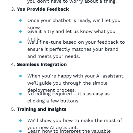
you don't have to worry about a thing.
You Provide Feedback
Once your chatbot is ready, we'll let you
know.
Give it a try and let us know what you
think.
We'll fine-tune based on your feedback to
ensure it perfectly matches your brand
and meets your needs.
Seamless Integration
When you're happy with your AI assistant,
we'll guide you through the simple
deployment process.
No coding required – it's as easy as
clicking a few buttons.
Training and Insights
We'll show you how to make the most of
your new AI assistant.
Learn how to interpret the valuable