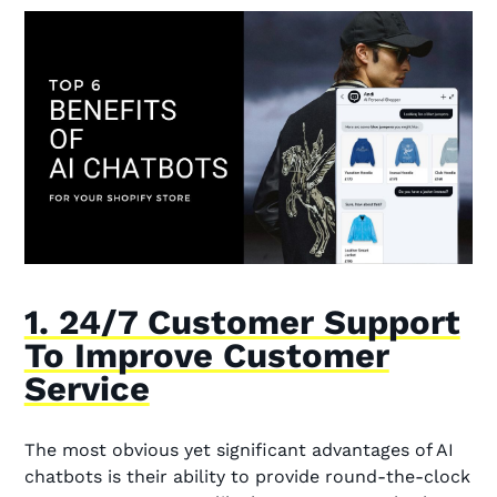
1. 24/7 Customer Support
To Improve Customer
Service
The most obvious yet significant advantages of AI
chatbots is their ability to provide round-the-clock