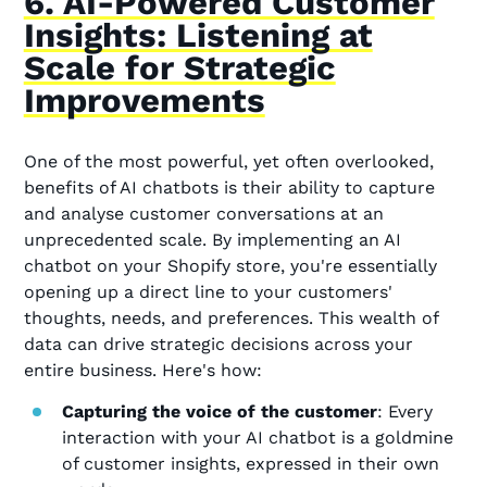
6. AI-Powered Customer
Insights: Listening at
Scale for Strategic
Improvements
One of the most powerful, yet often overlooked,
benefits of AI chatbots is their ability to capture
and analyse customer conversations at an
unprecedented scale. By implementing an AI
chatbot on your Shopify store, you're essentially
opening up a direct line to your customers'
thoughts, needs, and preferences. This wealth of
data can drive strategic decisions across your
entire business. Here's how:
Capturing the voice of the customer
: Every
interaction with your AI chatbot is a goldmine
of customer insights, expressed in their own