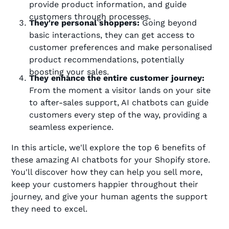
provide product information, and guide
customers through processes.
They're personal shoppers:
Going beyond
basic interactions, they can get access to
customer preferences and make personalised
product recommendations, potentially
boosting your sales.
They enhance the entire customer journey:
From the moment a visitor lands on your site
to after-sales support, AI chatbots can guide
customers every step of the way, providing a
seamless experience.
In this article, we'll explore the top 6 benefits of
these amazing AI chatbots for your Shopify store.
You'll discover how they can help you sell more,
keep your customers happier throughout their
journey, and give your human agents the support
they need to excel.