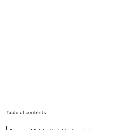
Table of contents