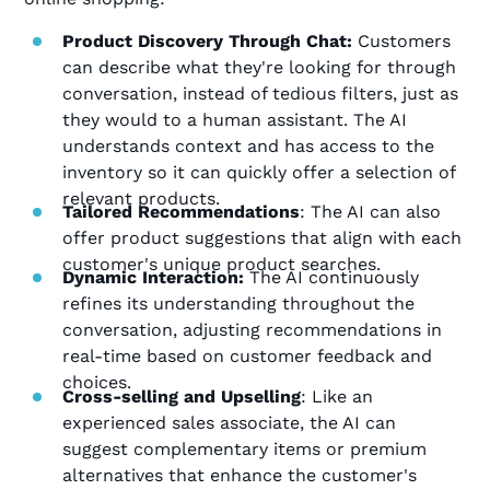
Product Discovery Through Chat:
Customers
can describe what they're looking for through
conversation, instead of tedious filters, just as
they would to a human assistant. The AI
understands context and has access to the
inventory so it can quickly offer a selection of
relevant products.
Tailored Recommendations
: The AI can also
offer product suggestions that align with each
customer's unique product searches.
Dynamic Interaction:
The AI continuously
refines its understanding throughout the
conversation, adjusting recommendations in
real-time based on customer feedback and
choices.
Cross-selling and Upselling
: Like an
experienced sales associate, the AI can
suggest complementary items or premium
alternatives that enhance the customer's