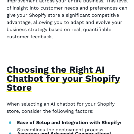
improvement across your entire business. This level
of insight into customer needs and preferences can
give your Shopify store a significant competitive
advantage, allowing you to adapt and evolve your
business strategy based on real, quantifiable
customer feedback.
Choosing the Right AI
Chatbot for your Shopify
Store
When selecting an AI chatbot for your Shopify
store, consider the following factors:
Ease of Setup and Integration with Shopify:
Streamlines the deployment process.
Accuracy and Advanced Conversational