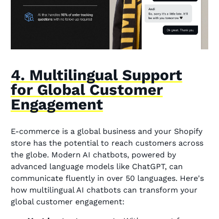
4. Multilingual Support
for Global Customer
Engagement
E-commerce is a global business and your Shopify
store has the potential to reach customers across
the globe. Modern AI chatbots, powered by
advanced language models like ChatGPT, can
communicate fluently in over 50 languages. Here's
how multilingual AI chatbots can transform your
global customer engagement: