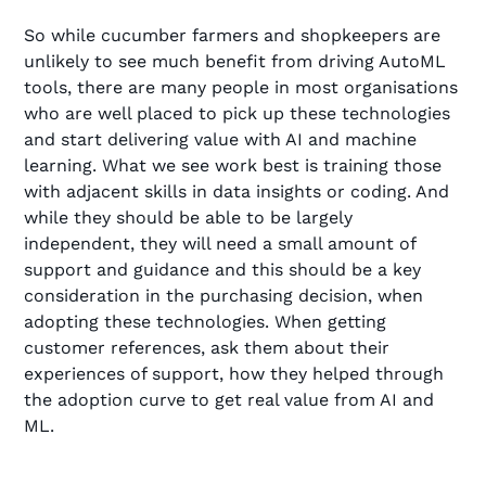
So while cucumber farmers and shopkeepers are
unlikely to see much benefit from driving AutoML
tools, there are many people in most organisations
who are well placed to pick up these technologies
and start delivering value with AI and machine
learning. What we see work best is training those
with adjacent skills in data insights or coding. And
while they should be able to be largely
independent, they will need a small amount of
support and guidance and this should be a key
consideration in the purchasing decision, when
adopting these technologies. When getting
customer references, ask them about their
experiences of support, how they helped through
the adoption curve to get real value from AI and
ML.