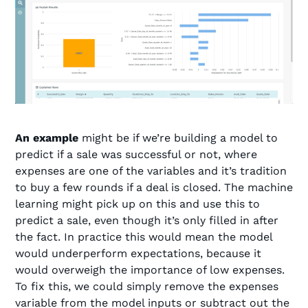
An example
might be if we’re building a model to
predict if a sale was successful or not, where
expenses are one of the variables and it’s tradition
to buy a few rounds if a deal is closed. The machine
learning might pick up on this and use this to
predict a sale, even though it’s only filled in after
the fact. In practice this would mean the model
would underperform expectations, because it
would overweigh the importance of low expenses.
To fix this, we could simply remove the expenses
variable from the model inputs or subtract out the