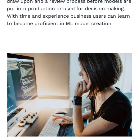
draw upon and a review process before models are
put into production or used for decision making.
With time and experience business users can learn
to become proficient in ML model creation.