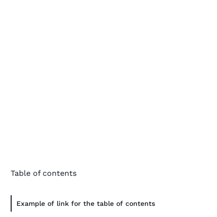
Table of contents
Example of link for the table of contents