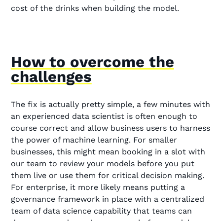
cost of the drinks when building the model.
How to overcome the
challenges
The fix is actually pretty simple, a few minutes with
an experienced data scientist is often enough to
course correct and allow business users to harness
the power of machine learning. For smaller
businesses, this might mean booking in a slot with
our team to review your models before you put
them live or use them for critical decision making.
For enterprise, it more likely means putting a
governance framework in place with a centralized
team of data science capability that teams can