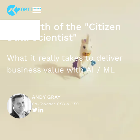
KORTICAL
The Myth of the "Citizen
Data Scientist"
What it really takes to deliver
business value with AI / ML
ANDY GRAY
Co-Founder, CEO & CTO