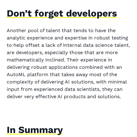
Don’t forget developers
Another pool of talent that tends to have the
analytic experience and expertise in robust testing
to help offset a lack of internal data science talent,
are developers, especially those that are more
mathematically inclined. Their experience in
delivering robust applications combined with an
AutoML platform that takes away most of the
complexity of delivering AI solutions, with minimal
input from experienced data scientists, they can
deliver very effective AI products and solutions.
In Summary