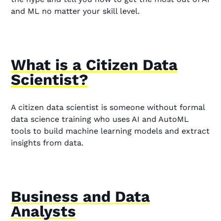
and ML no matter your skill level.
What is a Citizen Data
Scientist?
A citizen data scientist is someone without formal
data science training who uses AI and AutoML
tools to build machine learning models and extract
insights from data.
Business and Data
Analysts