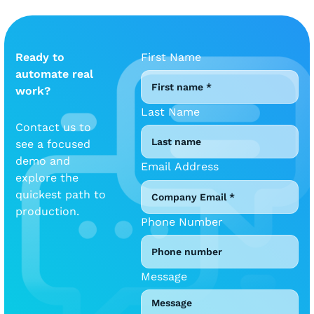
Ready to
First Name
automate real
work?
Last Name
Contact us to
see a focused
demo and
Email Address
explore the
quickest path to
production.
Phone Number
Message