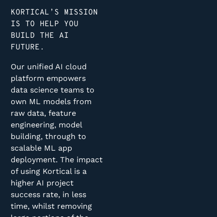
KORTICAL’S MISSION
IS TO HELP YOU
BUILD THE AI
FUTURE.
Our unified AI cloud
platform empowers
data science teams to
own ML models from
raw data, feature
engineering, model
building, through to
scalable ML app
deployment. The impact
of using Kortical is a
higher AI project
success rate, in less
time, whilst removing