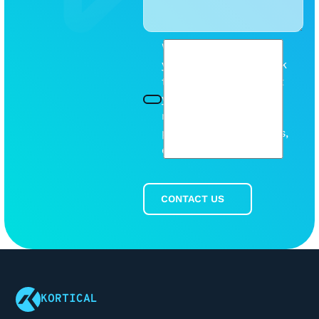
We will be mindful of
your inbox. Please tick
this box so we can let
you know when we
release any new
products or discounts,
etc.
CONTACT US
Contact Us
Footer
KORTICAL