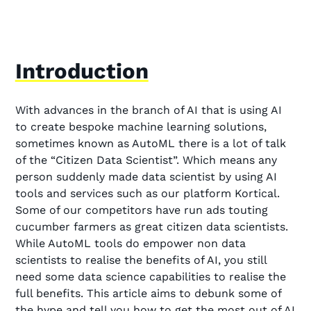
Introduction
With advances in the branch of AI that is using AI
to create bespoke machine learning solutions,
sometimes known as AutoML there is a lot of talk
of the “Citizen Data Scientist”. Which means any
person suddenly made data scientist by using AI
tools and services such as our platform Kortical.
Some of our competitors have run ads touting
cucumber farmers as great citizen data scientists.
While AutoML tools do empower non data
scientists to realise the benefits of AI, you still
need some data science capabilities to realise the
full benefits. This article aims to debunk some of
the hype and tell you how to get the most out of AI