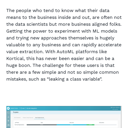
The people who tend to know what their data
means to the business inside and out, are often not
the data scientists but more business aligned folks.
Getting the power to experiment with ML models
and trying new approaches themselves is hugely
valuable to any business and can rapidly accelerate
value extraction. With AutoML platforms like
Kortical, this has never been easier and can be a
huge boon. The challenge for these users is that
there are a few simple and not so simple common
mistakes, such as “leaking a class variable”.