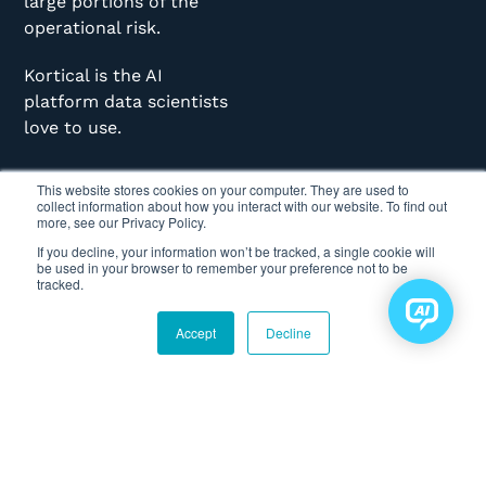
large portions of the
operational risk.
Kortical is the AI
platform data scientists
love to use.
This website stores cookies on your computer. They are used to
collect information about how you interact with our website. To find out
more, see our Privacy Policy.
If you decline, your information won’t be tracked, a single cookie will
be used in your browser to remember your preference not to be
KORTICAL
CASE STUDIES
ABOUT
tracked.
Home
NHS - Supply
Mission
Accept
Decline
Chain
Getting Started
Leadership
Optimisation
Articles
Culture
BT - Predictive
Maintenance
Podcasts
Data IP/Security
Deloitte - Tax