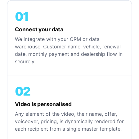
01
Connect your data
We integrate with your CRM or data
warehouse. Customer name, vehicle, renewal
date, monthly payment and dealership flow in
securely.
02
Video is personalised
Any element of the video, their name, offer,
voiceover, pricing, is dynamically rendered for
each recipient from a single master template.