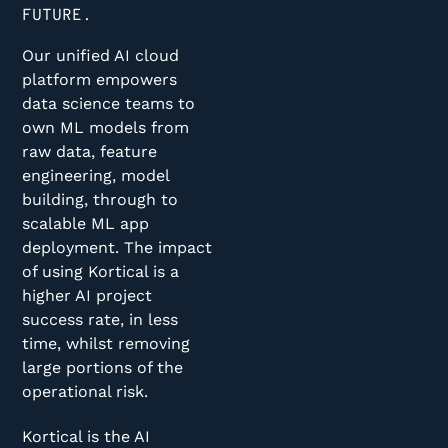
FUTURE.
Our unified AI cloud
platform empowers
data science teams to
own ML models from
raw data, feature
engineering, model
building, through to
scalable ML app
deployment. The impact
of using Kortical is a
higher AI project
success rate, in less
time, whilst removing
large portions of the
operational risk.
Kortical is the AI