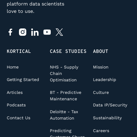
platform data scientists
love to use.
KORTICAL
CASE STUDIES
ABOUT
Home
NHS - Supply
Mission
Chain
Getting Started
Leadership
Optimisation
Articles
Culture
BT - Predictive
Maintenance
Podcasts
Data IP/Security
Deloitte - Tax
Contact Us
Sustainability
Automation
Careers
Predicting