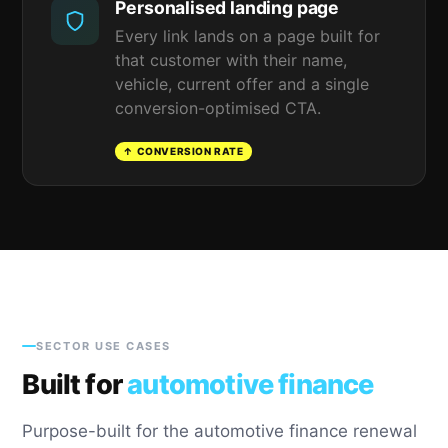
Personalised landing page
Every link lands on a page built for
that customer with their name,
vehicle, current offer and a single
conversion-optimised CTA.
↑ CONVERSION RATE
SECTOR USE CASES
Built for
automotive finance
Purpose-built for the automotive finance renewal