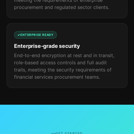
meeting the requirements of enterprise
procurement and regulated sector clients.
ENTERPRISE READY
Enterprise-grade security
End-to-end encryption at rest and in transit,
role-based access controls and full audit
trails, meeting the security requirements of
financial services procurement teams.
GET STARTED