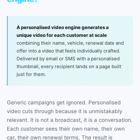
A personalised video engine generates a
unique video for each customer at scale
combining their name, vehicle, renewal date and
offer into a video that feels individually crafted.
Delivered by email or SMS with a personalised
thumbnail, every recipient lands on a page built
just for them.
Generic campaigns get ignored. Personalised
video cuts through because it is unmistakably
relevant. It is not a broadcast, it is a conversation.
Each customer sees their own name, their own
car, their own renewal terms. The result is