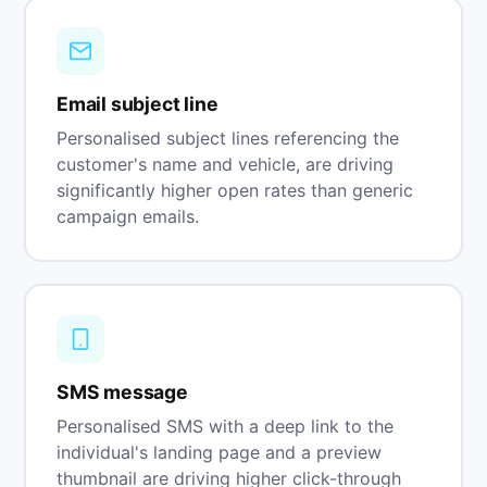
Email subject line
Personalised subject lines referencing the
customer's name and vehicle, are driving
significantly higher open rates than generic
campaign emails.
SMS message
Personalised SMS with a deep link to the
individual's landing page and a preview
thumbnail are driving higher click-through