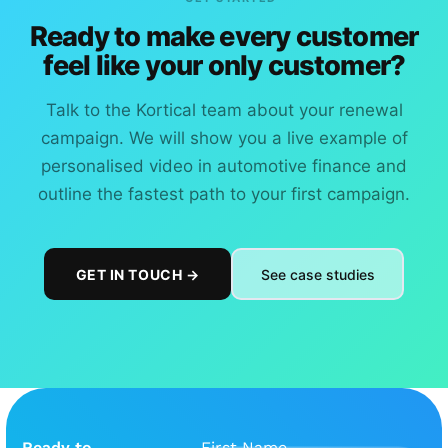
Ready to make every customer
feel like your only customer?
Talk to the Kortical team about your renewal
campaign. We will show you a live example of
personalised video in automotive finance and
outline the fastest path to your first campaign.
GET IN TOUCH →
See case studies
Ready to
First Name