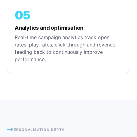
05
Analytics and optimisation
Real-time campaign analytics track open
rates, play rates, click-through and revenue,
feeding back to continuously improve
performance.
PERSONALISATION DEPTH