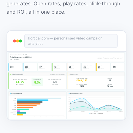
generates. Open rates, play rates, click-through
and ROI, all in one place.
kortical.com — personalised video campaign
analytics