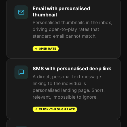
Email with personalised
thumbnail
Personalised thumbnails in the inbox,
driving open-to-play rates that
standard email cannot match.
↑ OPEN RATE
SMS with personalised deep link
A direct, personal text message
linking to the individual's
personalised landing page. Short,
relevant, impossible to ignore.
↑ CLICK-THROUGH RATE