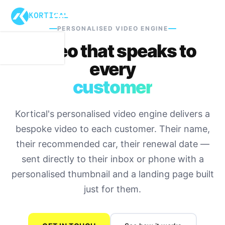
KORTICAL
PERSONALISED VIDEO ENGINE
Video that speaks to
every
customer
Kortical's personalised video engine delivers a
bespoke video to each customer. Their name,
their recommended car, their renewal date —
sent directly to their inbox or phone with a
personalised thumbnail and a landing page built
just for them.