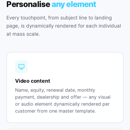
Personalise
any element
Every touchpoint, from subject line to landing
page, is dynamically rendered for each individual
at mass scale.
Video content
Name, equity, renewal date, monthly
payment, dealership and offer — any visual
or audio element dynamically rendered per
customer from one master template.