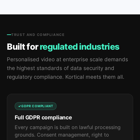
TRUST AND COMPLIANCE
Built for
regulated industries
Personalised video at enterprise scale demands
the highest standards of data security and
regulatory compliance. Kortical meets them all.
GDPR COMPLIANT
Full GDPR compliance
Every campaign is built on lawful processing
grounds. Consent management, right to