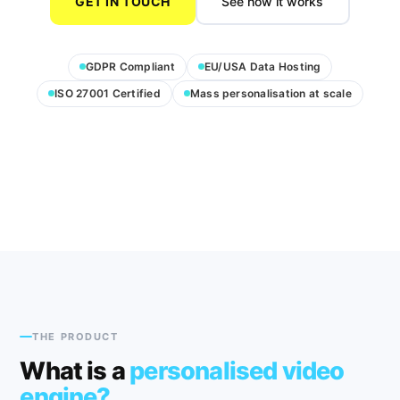
GET IN TOUCH
See how it works
GDPR Compliant
EU/USA Data Hosting
ISO 27001 Certified
Mass personalisation at scale
THE PRODUCT
What is a
personalised video
engine?