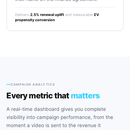
Delivers
2.5% renewal uplift
and measurable
EV
propensity conversion
CAMPAIGN ANALYTICS
Every metric that
matters
A real-time dashboard gives you complete
visibility into campaign performance, from the
moment a video is sent to the revenue it