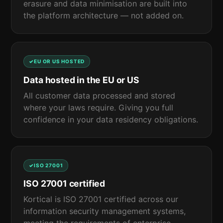
erasure and data minimisation are built into
the platform architecture — not added on.
EU OR US HOSTED
Data hosted in the EU or US
All customer data processed and stored
where your laws require. Giving you full
confidence in your data residency obligations.
ISO 27001
ISO 27001 certified
Kortical is ISO 27001 certified across our
information security management systems,