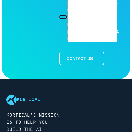
your inbox. Please tick
this box so we can let
you know when we
release any new
products or discounts,
etc.
CONTACT US
Contact Us
Footer
KORTICAL
KORTICAL’S MISSION
IS TO HELP YOU
BUILD THE AI