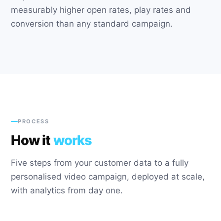
measurably higher open rates, play rates and
conversion than any standard campaign.
PROCESS
How it
works
Five steps from your customer data to a fully
personalised video campaign, deployed at scale,
with analytics from day one.