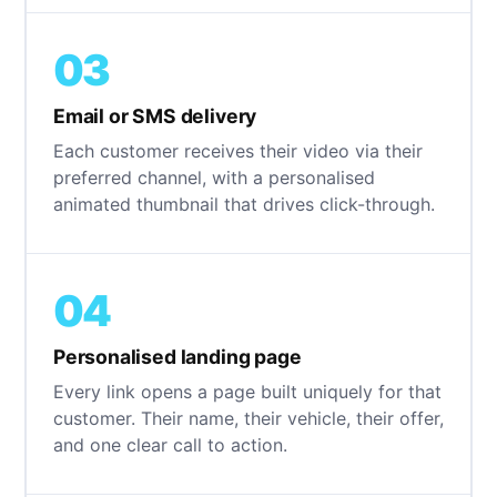
03
Email or SMS delivery
Each customer receives their video via their
preferred channel, with a personalised
animated thumbnail that drives click-through.
04
Personalised landing page
Every link opens a page built uniquely for that
customer. Their name, their vehicle, their offer,
and one clear call to action.