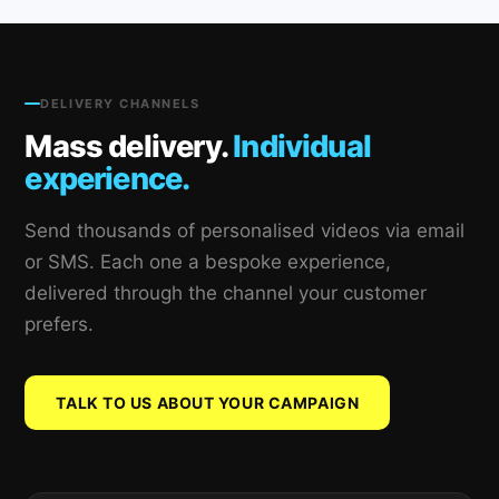
DELIVERY CHANNELS
Mass delivery.
Individual
experience.
Send thousands of personalised videos via email
or SMS. Each one a bespoke experience,
delivered through the channel your customer
prefers.
TALK TO US ABOUT YOUR CAMPAIGN