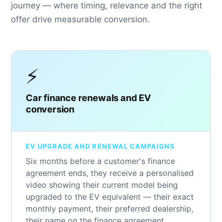
journey — where timing, relevance and the right
offer drive measurable conversion.
⚡
Car finance renewals and EV
conversion
EV UPGRADE AND RENEWAL CAMPAIGNS
Six months before a customer's finance
agreement ends, they receive a personalised
video showing their current model being
upgraded to the EV equivalent — their exact
monthly payment, their preferred dealership,
their name on the finance agreement.