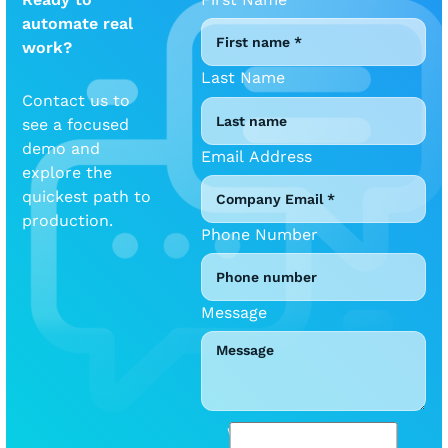
automate real
work?
Last Name
Contact us to
see a focused
demo and
Email Address
explore the
quickest path to
production.
Phone Number
Message
We will be mindful of