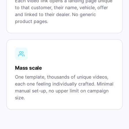
Each video link opens a landing page unique
to that customer, their name, vehicle, offer
and linked to their dealer. No generic
product pages.
Mass scale
One template, thousands of unique videos,
each one feeling individually crafted. Minimal
manual set-up, no upper limit on campaign
size.