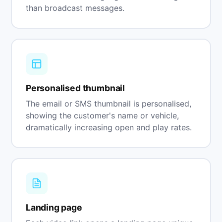
than broadcast messages.
Personalised thumbnail
The email or SMS thumbnail is personalised,
showing the customer's name or vehicle,
dramatically increasing open and play rates.
Landing page