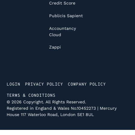
Credit Score
Publicis Sapient
Accountancy
Cloud
Zappi
LOGIN
PRIVACY POLICY
COMPANY POLICY
TERMS & CONDITIONS
©
2026
Copyright. All Rights Reserved.
Registered in England & Wales No.10452273 | Mercury
House 117 Waterloo Road, London SE1 8UL