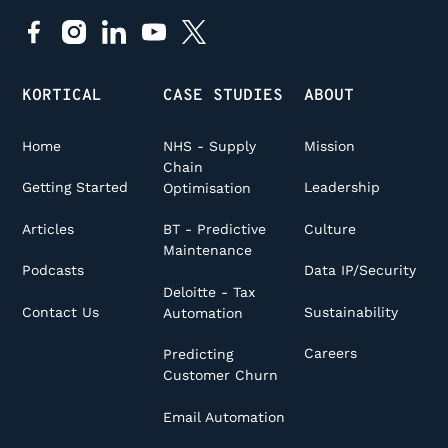
KORTICAL
CASE STUDIES
ABOUT
Home
NHS - Supply
Mission
Chain
Getting Started
Leadership
Optimisation
Articles
Culture
BT - Predictive
Maintenance
Podcasts
Data IP/Security
Deloitte - Tax
Contact Us
Sustainability
Automation
Careers
Predicting
Customer Churn
Email Automation