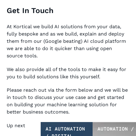
Get In Touch
At Kortical we build AI solutions from your data,
fully bespoke and as we build, explain and deploy
them from our (Google beating) AI cloud platform
we are able to do it quicker than using open
source tools.
We also provide all of the tools to make it easy for
you to build solutions like this yourself.
Please reach out via the form below and we will be
in touch to discuss your use case and get started
on building your machine learning solution for
better business outcomes.
Up next
AI AUTOMATION
AUTOMATION /