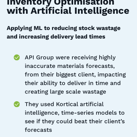
Inventory Optimisation
with Artificial Intelligence
Applying ML to reducing stock wastage
and increasing delivery lead times
API Group were receiving highly
inaccurate materials forecasts,
from their biggest client, impacting
their ability to deliver in time and
creating large scale wastage
They used Kortical artificial
intelligence, time-series models to
see if they could beat their client’s
forecasts