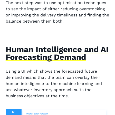
The next step was to use optimisation techniques
to see the impact of either reducing overstocking
or improving the delivery timeliness and finding the
balance between them both.
Human Intelligence and AI
Forecasting Demand
Using a UI which shows the forecasted future
demand means that the team can overlay their
human intelligence to the machine learning and
use whatever inventory approach suits the
business objectives at the time.