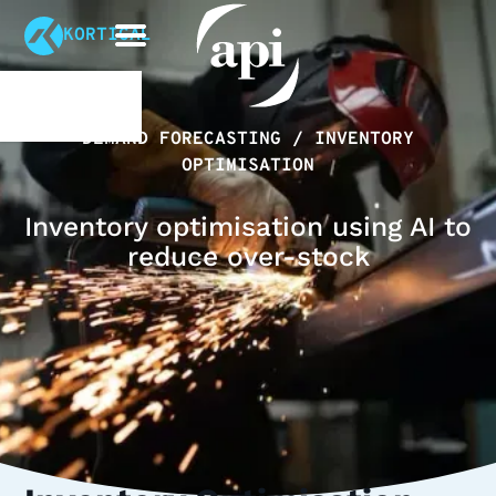
KORTICAL
DEMAND FORECASTING / INVENTORY
OPTIMISATION
Inventory optimisation using AI to
reduce over-stock