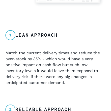
LEAN APPROACH
1
Match the current delivery times and reduce the
over-stock by 35% - which would have a very
positive impact on cash flow but such low
inventory levels it would leave them exposed to
delivery risk, if there were any big changes in
anticipated customer demand.
RELIABLE APPROACH
2