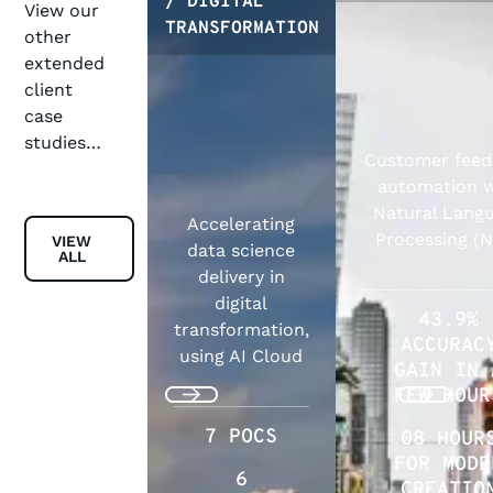
/ DIGITAL
View our
TRANSFORMATION
other
extended
client
case
studies…
Customer fee
automation w
Natural Lang
Accelerating
View all
Processing (
VIEW
data science
ALL
delivery in
digital
43.9%
transformation,
ACCURAC
using AI Cloud
GAIN IN 
FEW HOUR
Previous
Next
7 POCS
08 HOUR
FOR MODE
6
CREATIO