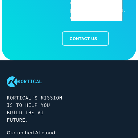
release any new
products or discounts,
etc.
CONTACT US
Contact Us
Footer
KORTICAL
KORTICAL’S MISSION
IS TO HELP YOU
BUILD THE AI
FUTURE.
Our unified AI cloud