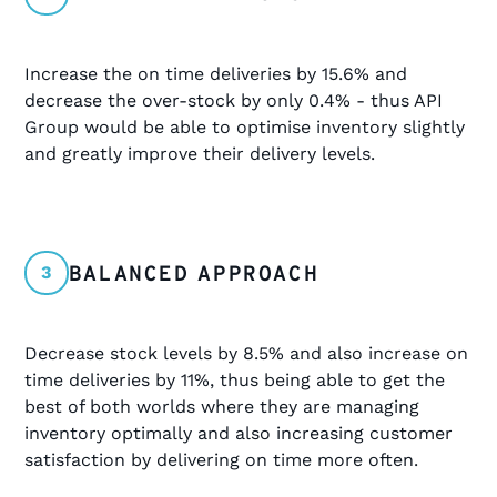
Increase the on time deliveries by 15.6% and
decrease the over-stock by only 0.4% - thus API
Group would be able to optimise inventory slightly
and greatly improve their delivery levels.
BALANCED APPROACH
3
Decrease stock levels by 8.5% and also increase on
time deliveries by 11%, thus being able to get the
best of both worlds where they are managing
inventory optimally and also increasing customer
satisfaction by delivering on time more often.