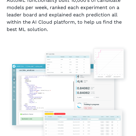
AutoML functionality built 10,000’s of candidate
models per week, ranked each experiment on a
leader board and explained each prediction all
within the AI Cloud platform, to help us find the
best ML solution.