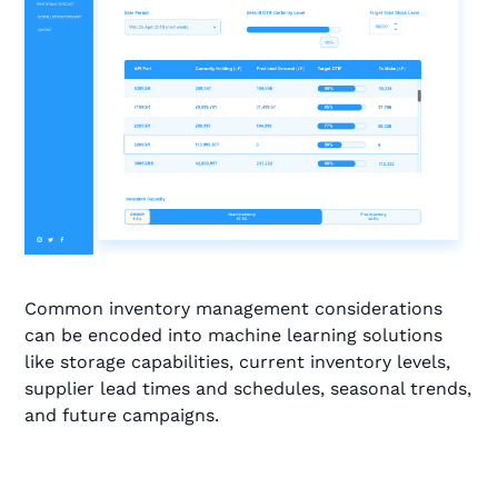
Common inventory management considerations
can be encoded into machine learning solutions
like storage capabilities, current inventory levels,
supplier lead times and schedules, seasonal trends,
and future campaigns.