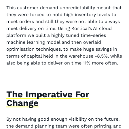
This customer demand unpredictability meant that
they were forced to hold high inventory levels to
meet orders and still they were not able to always
meet delivery on time. Using Kortical’s AI cloud
platform we built a highly tuned time-series
machine learning model and then overlaid
optimisation techniques, to make huge savings in
terms of capital held in the warehouse -8.5%, while
also being able to deliver on time 11% more often.
The Imperative For
Change
By not having good enough visibility on the future,
the demand planning team were often printing and