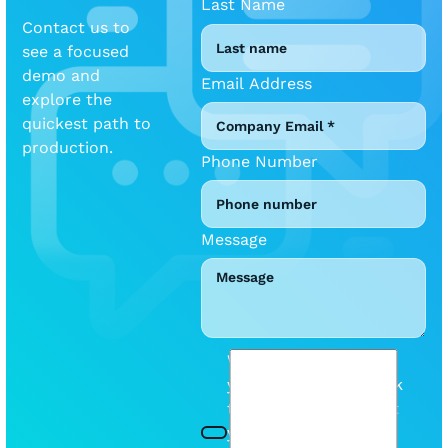
Last Name
Contact us to
see a focused
demo and
Email Address
explore the
quickest path to
production.
Phone Number
Message
We will be mindful of
your inbox. Please tick
this box so we can let
you know when we