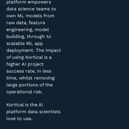
platform empowers
data science teams to
own ML models from
raw data, feature
engineering, model
building, through to
scalable ML app
deployment. The impact
of using Kortical is a
higher AI project
success rate, in less
time, whilst removing
large portions of the
operational risk.
Kortical is the AI
platform data scientists
love to use.