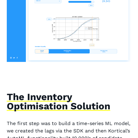
The Inventory
Optimisation Solution
The first step was to build a time-series ML model,
we created the lags via the SDK and then Kortical’s