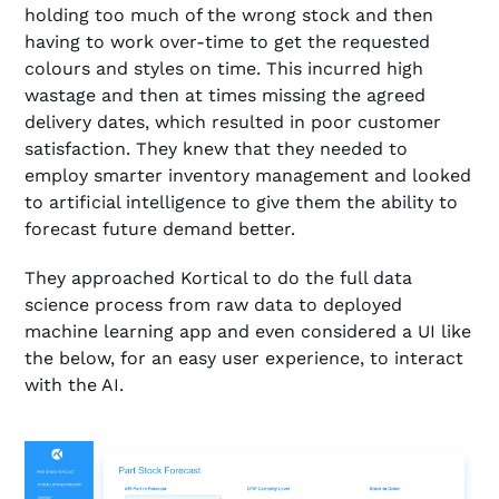
holding too much of the wrong stock and then
having to work over-time to get the requested
colours and styles on time. This incurred high
wastage and then at times missing the agreed
delivery dates, which resulted in poor customer
satisfaction. They knew that they needed to
employ smarter inventory management and looked
to artificial intelligence to give them the ability to
forecast future demand better.
They approached Kortical to do the full data
science process from raw data to deployed
machine learning app and even considered a UI like
the below, for an easy user experience, to interact
with the AI.