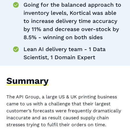
Going for the balanced approach to
inventory levels, Kortical was able
to increase delivery time accuracy
by 11% and decrease over-stock by
8.5% - winning on both sides
Lean AI delivery team - 1 Data
Scientist, 1 Domain Expert
Summary
The API Group, a large US & UK printing business
came to us with a challenge that their largest
customer’s forecasts were frequently dramatically
inaccurate and as result caused supply chain
stresses trying to fulfil their orders on time.