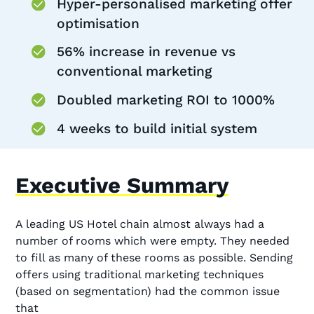
Hyper-personalised marketing offer
optimisation
56% increase in revenue vs
conventional marketing
Doubled marketing ROI to 1000%
4 weeks to build initial system
Executive Summary
A leading US Hotel chain almost always had a
number of rooms which were empty. They needed
to fill as many of these rooms as possible. Sending
offers using traditional marketing techniques
(based on segmentation) had the common issue
that