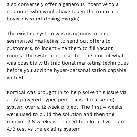
also conversely offer a generous incentive to a
customer who would have taken the room at a
lower discount (losing margin).
The existing system was using conventional
segmented marketing to send out offers to
customers, to incentivize them to fill vacant
rooms. The system represented the limit of what
was possible with traditional marketing techniques
before you add the hyper-personalisation capable
with AI.
Kortical was brought in to help solve this issue via
an AI powered hyper-personalised marketing
system over a 12 week project. The first 4 weeks
were used to build the solution and then the
remaining 8 weeks were used to pilot it live in an
A/B test vs the existing system.