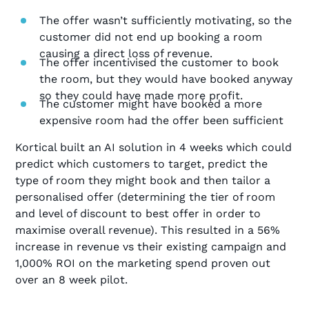
The offer wasn’t sufficiently motivating, so the
customer did not end up booking a room
causing a direct loss of revenue.
The offer incentivised the customer to book
the room, but they would have booked anyway
so they could have made more profit.
The customer might have booked a more
expensive room had the offer been sufficient
Kortical built an AI solution in 4 weeks which could
predict which customers to target, predict the
type of room they might book and then tailor a
personalised offer (determining the tier of room
and level of discount to best offer in order to
maximise overall revenue). This resulted in a 56%
increase in revenue vs their existing campaign and
1,000% ROI on the marketing spend proven out
over an 8 week pilot.