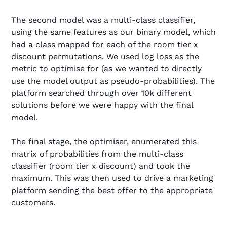
The second model was a multi-class classifier,
using the same features as our binary model, which
had a class mapped for each of the room tier x
discount permutations. We used log loss as the
metric to optimise for (as we wanted to directly
use the model output as pseudo-probabilities). The
platform searched through over 10k different
solutions before we were happy with the final
model.
The final stage, the optimiser, enumerated this
matrix of probabilities from the multi-class
classifier (room tier x discount) and took the
maximum. This was then used to drive a marketing
platform sending the best offer to the appropriate
customers.