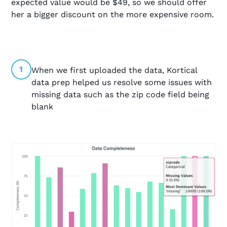
expected value would be $49, so we should offer
her a bigger discount on the more expensive room.
1
When we first uploaded the data, Kortical
data prep helped us resolve some issues with
missing data such as the zip code field being
blank