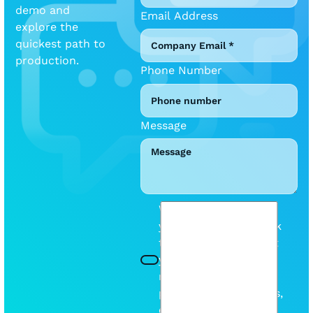
demo and
Email Address
explore the
quickest path to
production.
Phone Number
Message
We will be mindful of
your inbox. Please tick
this box so we can let
you know when we
release any new
products or discounts,
etc.