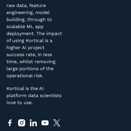
raw data, feature
engineering, model
building, through to
scalable ML app
deployment. The impact
of using Kortical is a
higher AI project
success rate, in less
time, whilst removing
large portions of the
operational risk.
Kortical is the AI
platform data scientists
love to use.