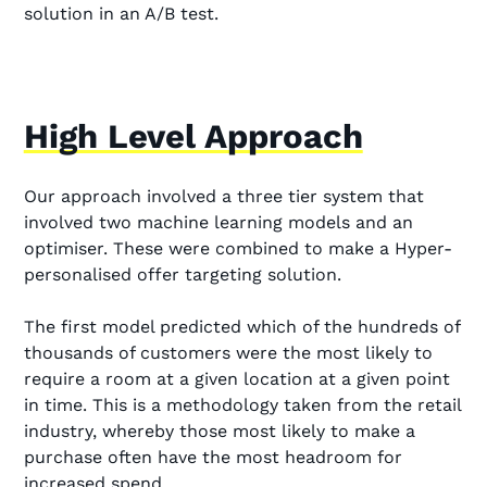
solution in an A/B test.
High Level Approach
Our approach involved a three tier system that
involved two machine learning models and an
optimiser. These were combined to make a Hyper-
personalised offer targeting solution.
The first model predicted which of the hundreds of
thousands of customers were the most likely to
require a room at a given location at a given point
in time. This is a methodology taken from the retail
industry, whereby those most likely to make a
purchase often have the most headroom for
increased spend.