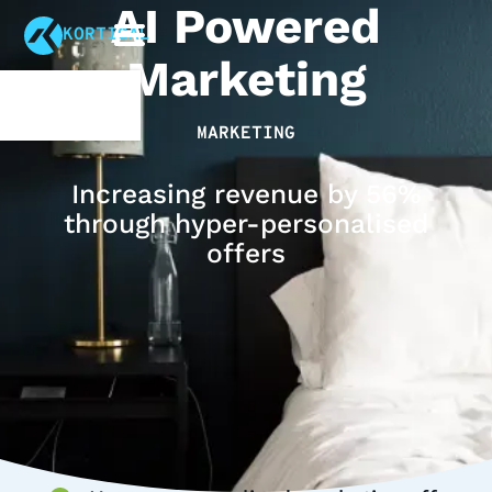
AI Powered
KORTICAL
Marketing
MARKETING
Increasing revenue by 56%
through hyper-personalised
offers