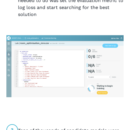
needed to do was set the evaluation metric to
log loss and start searching for the best
solution
3