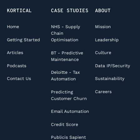
KORTICAL
CASE STUDIES
ABOUT
Home
NHS - Supply
Mission
Chain
Getting Started
Leadership
Optimisation
Articles
Culture
BT - Predictive
Maintenance
Podcasts
Data IP/Security
Deloitte - Tax
Contact Us
Sustainability
Automation
Careers
Predicting
Customer Churn
Email Automation
Credit Score
Publicis Sapient