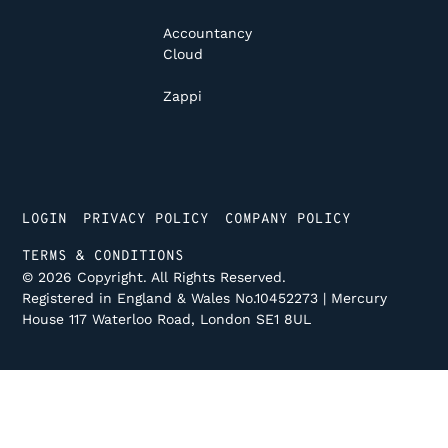
Accountancy
Cloud
Zappi
LOGIN
PRIVACY POLICY
COMPANY POLICY
TERMS & CONDITIONS
©
2026
Copyright. All Rights Reserved.
Registered in England & Wales No.10452273 | Mercury
House 117 Waterloo Road, London SE1 8UL