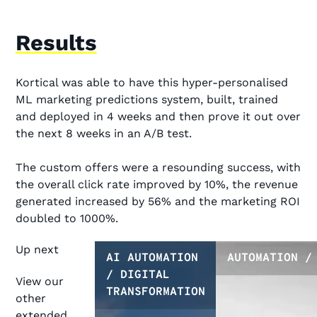
Results
Kortical was able to have this hyper-personalised
ML marketing predictions system, built, trained
and deployed in 4 weeks and then prove it out over
the next 8 weeks in an A/B test.
The custom offers were a resounding success, with
the overall click rate improved by 10%, the revenue
generated increased by 56% and the marketing ROI
doubled to 1000%.
Up next
AI AUTOMATION
AUTOMATION /
/ DIGITAL
View our
TRANSFORMATION
other
extended