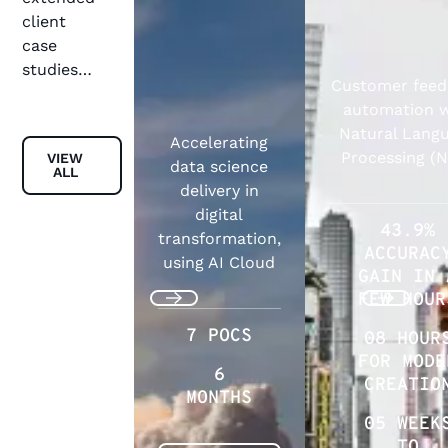
client
case
studies…
Customer fee
automation w
Natural Lang
Accelerating
View all
Processing (
VIEW
data science
ALL
delivery in
digital
43.9%
transformation,
ACCURAC
using AI Cloud
GAIN IN 
FEW HOUR
Previous
Next
7 POCS
08 HOUR
FOR MODE
6
CREATIO
MONTHS
05 WEEK
TO