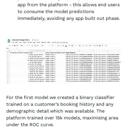
app from the platform - this allows end users
to consume the model predictions
immediately, avoiding any app built out phase.
For the first model we created a binary classifier
trained on a customer’s booking history and any
demographic detail which was available. The
platform trained over 15k models, maximising area
under the ROC curve.