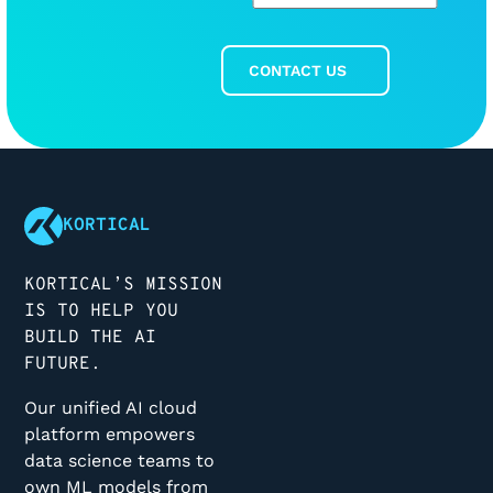
CONTACT US
Contact Us
Footer
KORTICAL
KORTICAL’S MISSION
IS TO HELP YOU
BUILD THE AI
FUTURE.
Our unified AI cloud
platform empowers
data science teams to
own ML models from