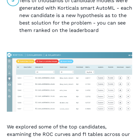
Tens of thousands of candidate models were
generated with Korticals smart AutoML - each
new candidate is a new hypothesis as to the
best solution for the problem - you can see
them ranked on the leaderboard
We explored some of the top candidates,
examining the ROC curves and f1 tables across our