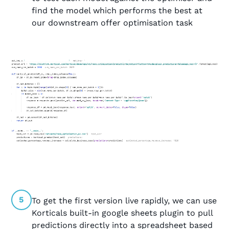
find the model which performs the best at
our downstream offer optimisation task
5
To get the first version live rapidly, we can use
Korticals built-in google sheets plugin to pull
predictions directly into a spreadsheet based