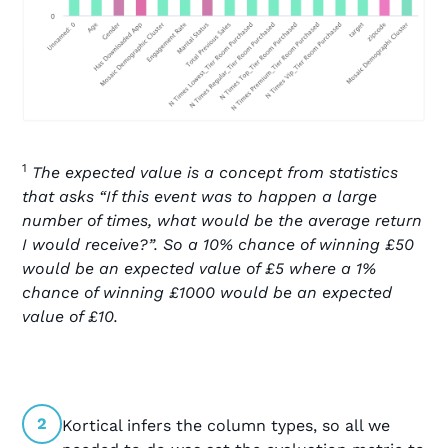
1
The expected value is a concept from statistics
that asks “If this event was to happen a large
number of times, what would be the average return
I would receive?”. So a 10% chance of winning £50
would be an expected value of £5 where a 1%
chance of winning £1000 would be an expected
value of £10.
2
Kortical infers the column types, so all we