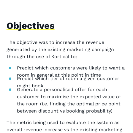
Objectives
The objective was to increase the revenue
generated by the existing marketing campaign
through the use of Kortical to:
Predict which customers were likely to want a
room in general at this point in time
Predict which tier of room a given customer
might book
Generate a personalised offer for each
customer to maximise the expected value of
the room (i.e. finding the optimal price point
between discount vs booking probability)
The metric being used to evaluate the system as
overall revenue increase vs the existing marketing