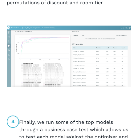
permutations of discount and room tier
4
Finally, we run some of the top models
through a business case test which allows us
to test each model against the optimiser and