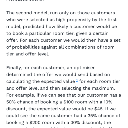
The second model, run only on those customers
who were selected as high propensity by the first
model, predicted how likely a customer would be
to book a particular room tier, given a certain
offer. For each customer we would then have a set
of probabilities against all combinations of room
tier and offer level.
Finally, for each customer, an optimiser
determined the offer we would send based on
1
calculating the expected value
for each room tier
and offer level and then selecting the maximum.
For example, if we can see that our customer has a
50% chance of booking a $100 room with a 10%
discount, the expected value would be $45. If we
could see the same customer had a 35% chance of
booking a $200 room with a 30% discount, the