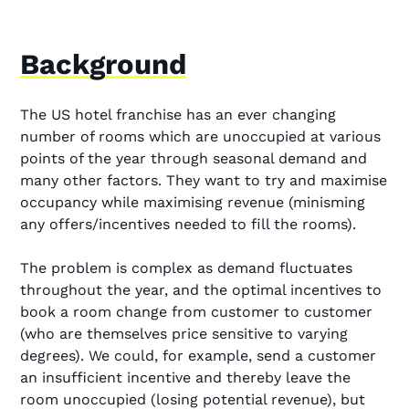
Background
The US hotel franchise has an ever changing
number of rooms which are unoccupied at various
points of the year through seasonal demand and
many other factors. They want to try and maximise
occupancy while maximising revenue (minisming
any offers/incentives needed to fill the rooms).
The problem is complex as demand fluctuates
throughout the year, and the optimal incentives to
book a room change from customer to customer
(who are themselves price sensitive to varying
degrees). We could, for example, send a customer
an insufficient incentive and thereby leave the
room unoccupied (losing potential revenue), but